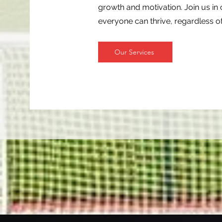
growth and motivation. Join us i
everyone can thrive, regardless of 
Our Services