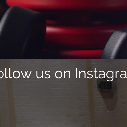
SC
P
Sports Classes
Parties
ollow us on Instagr