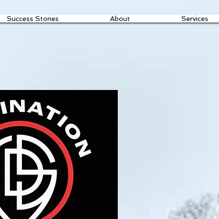
Success Stories
About
Services