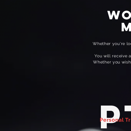
Wo
m
Whether you're loo
You will receive 
Whether you wish t
P
Personal Tr