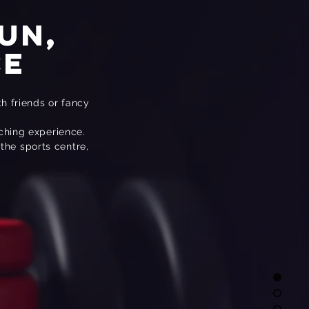
un,
ce
th friends or fancy
aching experience.
 the sports centre,
TT
 Training