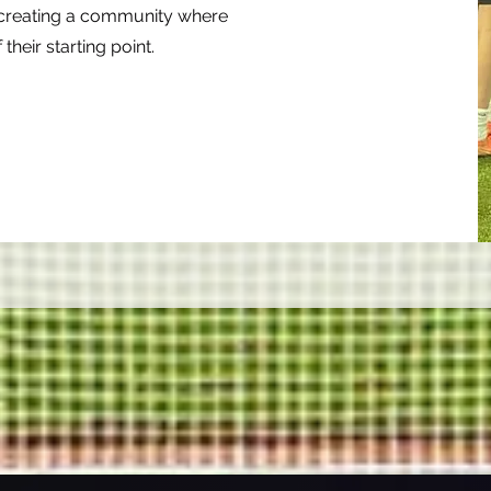
n creating a community where
their starting point.