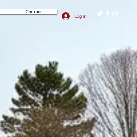
Contact
Log In