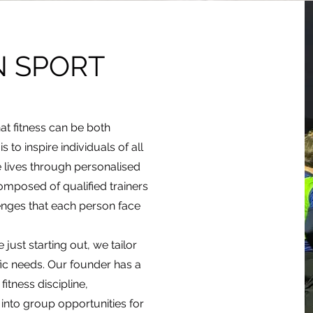
N SPORT
hat fitness can be both
 to inspire individuals of all
e lives through personalised
omposed of qualified trainers
nges that each person face
just starting out, we tailor
ic needs. Our founder has a
itness discipline,
into group opportunities for