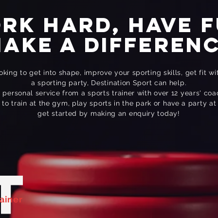
rk hard, Have f
ake a differen
king to get into shape, improve your sporting skills, get fit wi
a sporting party, Destination Sport can help.
a personal service from a sports trainer with over 12 years' co
o train at the gym, play sports in the park or have a party at
get started by making an enquiry today!
T
FC
Team
Football Coaching
ainer