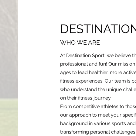
DESTINATIO
WHO WE ARE
At Destination Sport, we believe t
professional and fun! Our mission is
ages to lead healthier, more activ
fitness experiences. Our team is c
who understand the unique challe
on their fitness journey.
From competitive athletes to those 
our approach to meet your specif
background in various sports and f
transforming personal challenges 