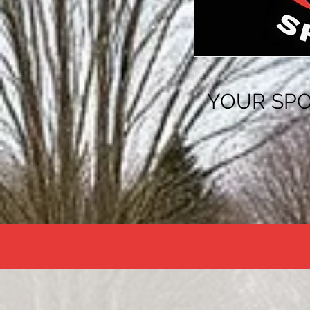
YOUR SPO