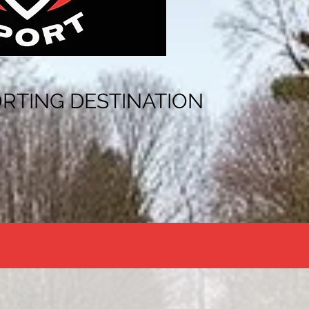
RTING DESTINATION
"THE JOURNEY TO SPORTING SUCCESS